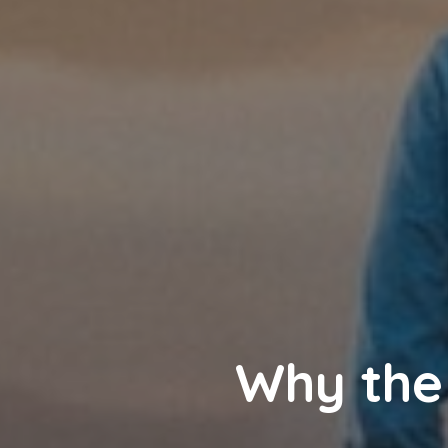
Why the 