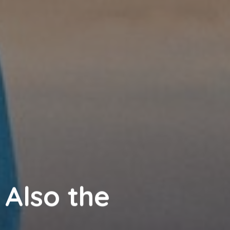
 Also the