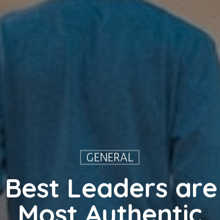
GENERAL
Best Leaders are
Most Authentic