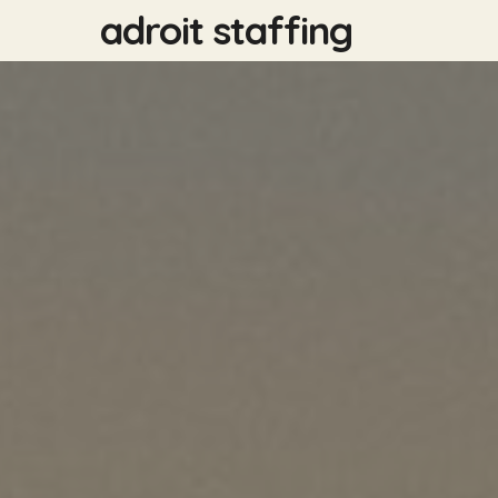
Skip
adroit staffing
to
main
content