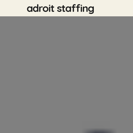
Skip
adroit staffing
to
main
content