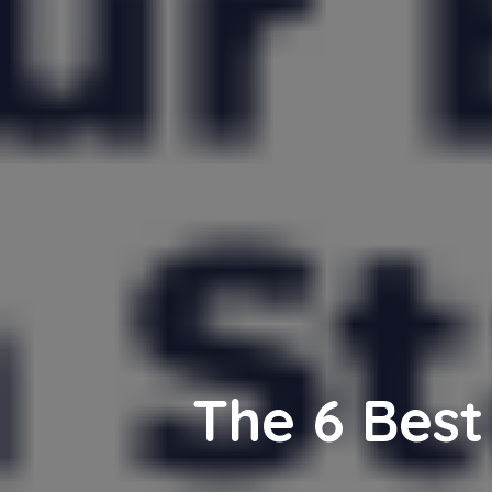
The 6 Best