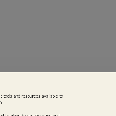
t tools and resources available to
n.
d tracking to collaboration and