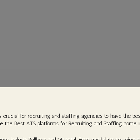
s crucial for recruiting and staffing agencies to have the bes
e the Best ATS platforms for Recruiting and Staffing come i
ory include Bullhorn and Manatal. From candidate sourcing an