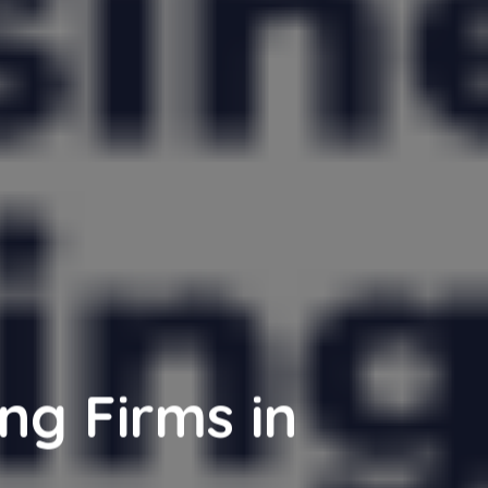
ng Firms in