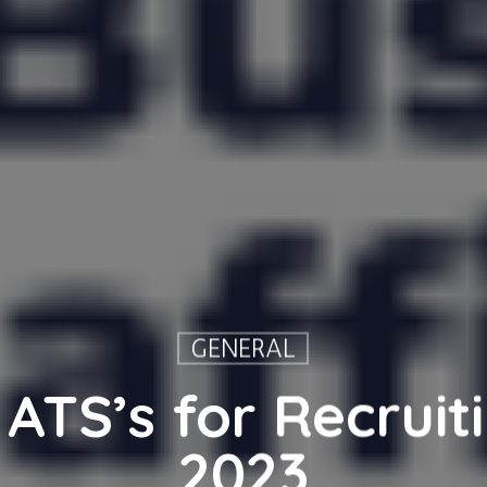
GENERAL
 ATS’s for Recruiti
2023