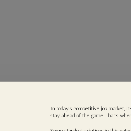
In today’s competitive job market, it’
stay ahead of the game. That’s wher
Some standout solutions in this categ