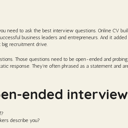
 you need to ask the best interview questions. Online CV bu
successful business leaders and entrepreneurs. And it added
 big recruitment drive.
stions. Those questions need to be open-ended and probing
tatic response. They’re often phrased as a statement and ar
n-ended interview 
f?
kers describe you?