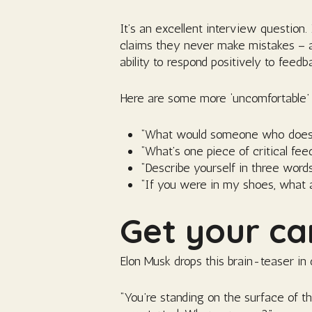
It’s an excellent interview question
claims they never make mistakes – an
ability to respond positively to feedb
Here are some more ‘uncomfortable’ 
“What would someone who doesn’t
“What’s one piece of critical fe
“Describe yourself in three word
“If you were in my shoes, what at
Get your ca
Elon Musk drops this brain-teaser in 
“You’re standing on the surface of t