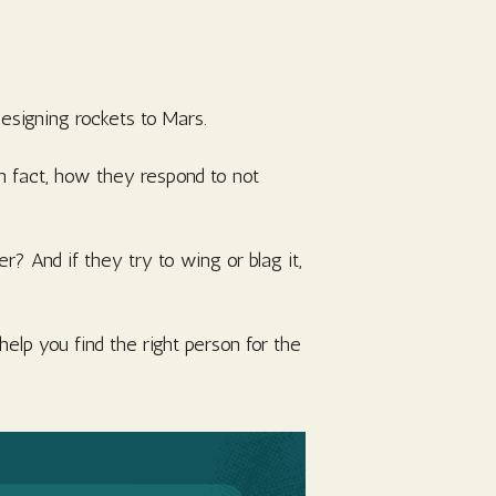
designing rockets to Mars.
In fact, how they respond to not
 And if they try to wing or blag it,
help you find the right person for the