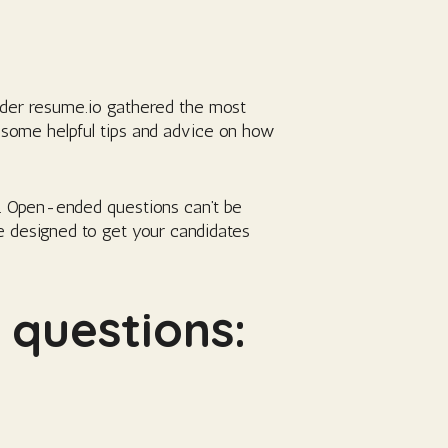
ilder resume.io gathered the most
 some helpful tips and advice on how
. Open-ended questions can’t be
e designed to get your candidates
questions: