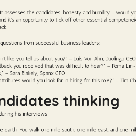
. It assesses the candidates’ honesty and humility – would 
d it’s an opportunity to tick off other essential competenci
ack.
questions from successful business leaders:
 like you tell us about you?” – Luis Von Ahn, Duolingo CEO
edback you received that was difficult to hear?” – Pema Lin
s,” – Sara Blakely, Spanx CEO.
tributes would you look for in hiring for this role?” – Tim 
ndidates thinking
during his interviews:
he earth. You walk one mile south, one mile east, and one m