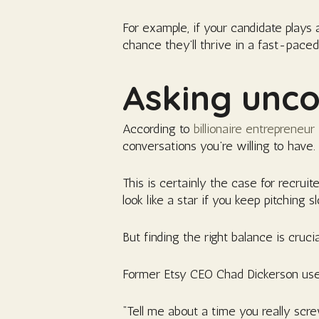
For example, if your candidate plays 
chance they’ll thrive in a fast-pace
Asking unco
According to
billionaire entrepreneur
conversations you’re willing to have.
This is certainly the case for recruit
look like a star if you keep pitching 
But finding the right balance is cruc
Former Etsy CEO Chad Dickerson uses
“Tell me about a time you really sc