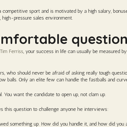
a competitive sport and is motivated by a high salary, bonus
d, high-pressure sales environment.
mfortable questio
 Tim Ferriss
, your success in life can usually be measured b
ers, who should never be afraid of asking really tough questio
slow balls. Only an elite few can handle the fastballs and curve
ial. You want the candidate to open up, not clam up.
 this question to challenge anyone he interviews:
rewed something up. How did you handle it, and how did you 