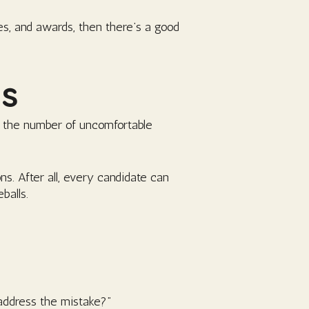
es, and awards, then there’s a good
ns
y the number of uncomfortable
ns. After all, every candidate can
balls.
address the mistake?”