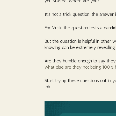
you started. Where are you?”
It’s not a trick question; the answer 
For Musk, the question tests a candid
But the question is helpful in other
knowing can be extremely revealing.
Are they humble enough to say they d
what else are they not being 100% 
Start trying these questions out in y
job.