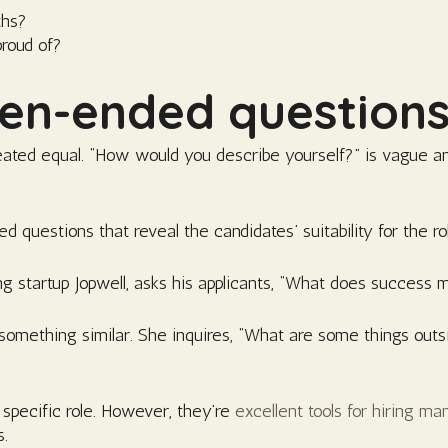
ths?
roud of?
en-ended question
eated equal. “How would you describe yourself?” is vague a
 questions that reveal the candidates’ suitability for the role
ing startup Jopwell, asks his applicants, “What does success
ething similar. She inquires, “What are some things outsid
 specific role. However, they’re
excellent tools for hiring m
s.