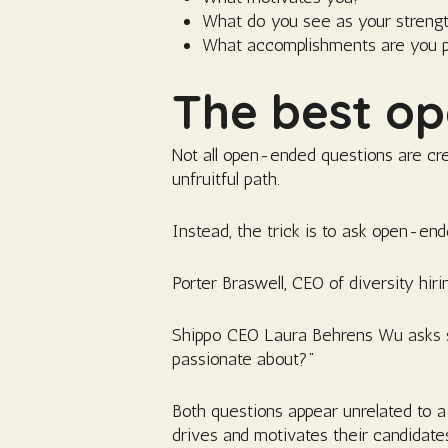
What do you see as your streng
What accomplishments are you p
The best op
Not all open-ended questions are cr
unfruitful path.
Instead, the trick is to ask open-ended
Porter Braswell, CEO of diversity hir
Shippo CEO Laura Behrens Wu asks som
passionate about?”
Both questions appear unrelated to a
drives and motivates their candidate