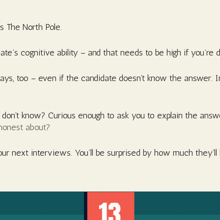
is The North Pole.
ate’s cognitive ability – and that needs to be high if you’re 
 ways, too – even if the candidate doesn’t know the answer. 
on’t know? Curious enough to ask you to explain the answer?
honest about?
our next interviews. You’ll be surprised by how much they’ll 