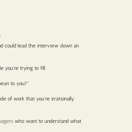
s
nd could lead the interview down an
 you’re trying to fill.
 mean to you?”
e of work that you’re irrationally
anagers
who want to understand what