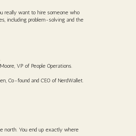
you really want to hire someone who
es, including problem-solving and the
.
-Moore, VP of People Operations.
Chen, Co-found and CEO of NerdWallet.
ile north. You end up exactly where