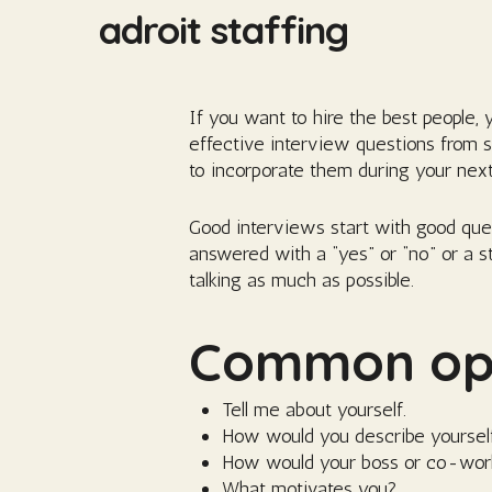
Skip
adroit staffing
to
main
content
If you want to hire the best people,
effective interview questions from 
to incorporate them during your next
Good interviews start with good que
answered with a “yes” or “no” or a s
talking as much as possible.
Common ope
Tell me about yourself.
How would you describe yoursel
How would your boss or co-wor
What motivates you?