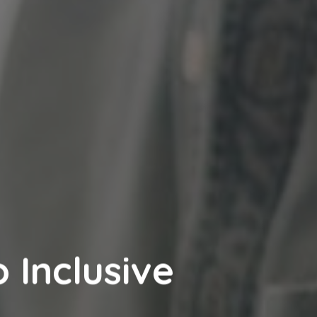
 Inclusive