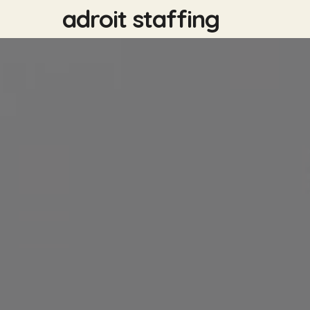
Skip
adroit staffing
to
main
content