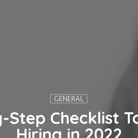
GENERAL
-Step Checklist To
Hiring in 2022