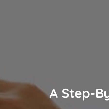
A Step-By